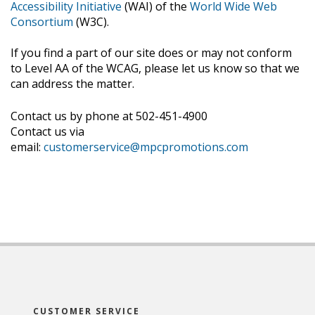
Accessibility Initiative
(WAI) of the
World Wide Web
Consortium
(W3C).
If you find a part of our site does or may not conform
to Level AA of the WCAG, please let us know so that we
can address the matter.
Contact us by phone at 502-451-4900
Contact us via
email:
customerservice@mpcpromotions.com
CUSTOMER SERVICE