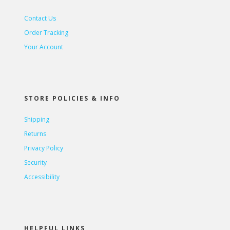
Contact Us
Order Tracking
Your Account
STORE POLICIES & INFO
Shipping
Returns
Privacy Policy
Security
Accessibility
HELPFUL LINKS