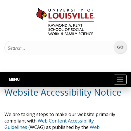
MENU
Toggl
navig
Website Accessibility Notice
We are taking steps to make our website primarily
compliant with
Web Content Accessibility
Guidelines
(WCAG) as published by the
Web