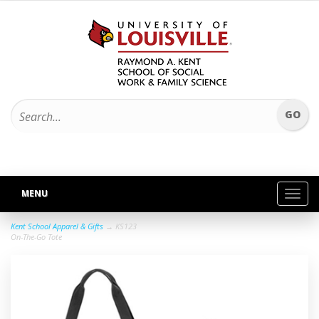
MENU
Toggl
navig
Kent School Apparel & Gifts
→ KS123
On-The-Go Tote