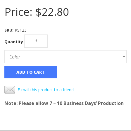
Price:
$22.80
SKU:
KS123
Quantity
ADD TO CART
E-mail this product to a friend
Note: Please allow 7 – 10 Business Days’ Production