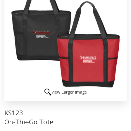
View Larger Image
KS123
On-The-Go Tote