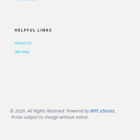
HELPFUL LINKS
About Us
Site Map
© 2026. All Rights Reserved. Powered by
MPC eStores
.
Prices subject to change without notice.