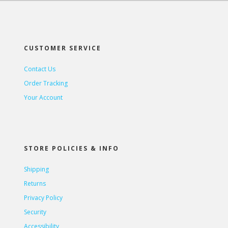
CUSTOMER SERVICE
Contact Us
Order Tracking
Your Account
STORE POLICIES & INFO
Shipping
Returns
Privacy Policy
Security
Accessibility