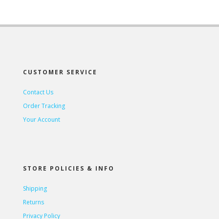
CUSTOMER SERVICE
Contact Us
Order Tracking
Your Account
STORE POLICIES & INFO
Shipping
Returns
Privacy Policy