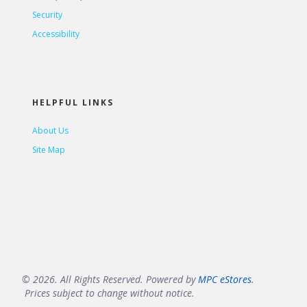
Security
Accessibility
HELPFUL LINKS
About Us
Site Map
© 2026. All Rights Reserved. Powered by
MPC eStores
.
Prices subject to change without notice.