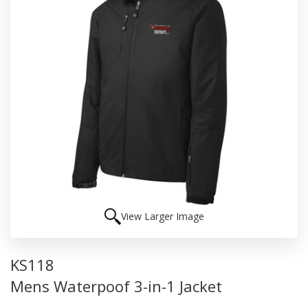
View Larger Image
KS118
Mens Waterpoof 3-in-1 Jacket