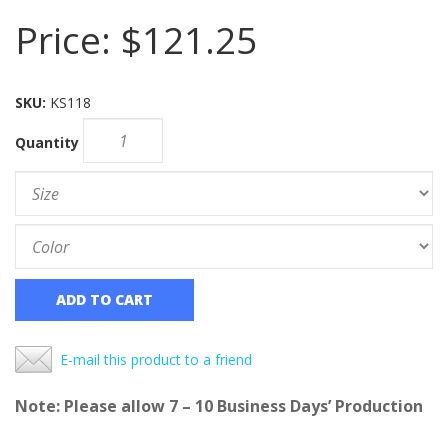
Price:
$121.25
SKU:
KS118
Quantity
ADD TO CART
E-mail this product to a friend
Note: Please allow 7 – 10 Business Days’ Production